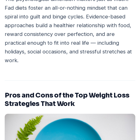
Fad diets foster an all-or-nothing mindset that can
spiral into guilt and binge cycles. Evidence-based
approaches build a healthier relationship with food,
reward consistency over perfection, and are
practical enough to fit into real life — including
holidays, social occasions, and stressful stretches at
work.
Pros and Cons of the Top Weight Loss
Strategies That Work