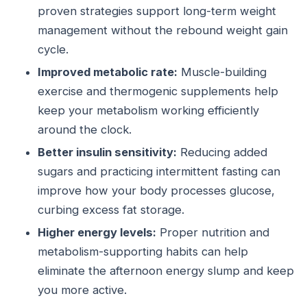
proven strategies support long-term weight
management without the rebound weight gain
cycle.
Improved metabolic rate:
Muscle-building
exercise and thermogenic supplements help
keep your metabolism working efficiently
around the clock.
Better insulin sensitivity:
Reducing added
sugars and practicing intermittent fasting can
improve how your body processes glucose,
curbing excess fat storage.
Higher energy levels:
Proper nutrition and
metabolism-supporting habits can help
eliminate the afternoon energy slump and keep
you more active.