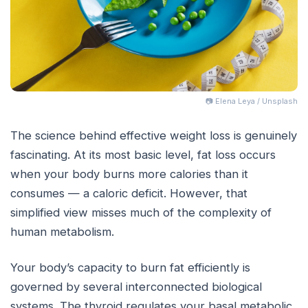
📷 Elena Leya / Unsplash
The science behind effective weight loss is genuinely
fascinating. At its most basic level, fat loss occurs
when your body burns more calories than it
consumes — a caloric deficit. However, that
simplified view misses much of the complexity of
human metabolism.
Your body’s capacity to burn fat efficiently is
governed by several interconnected biological
systems. The thyroid regulates your basal metabolic