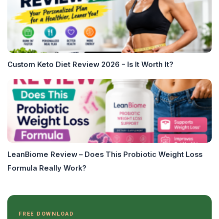
Custom Keto Diet Review 2026 – Is It Worth It?
LeanBiome Review – Does This Probiotic Weight Loss
Formula Really Work?
FREE DOWNLOAD