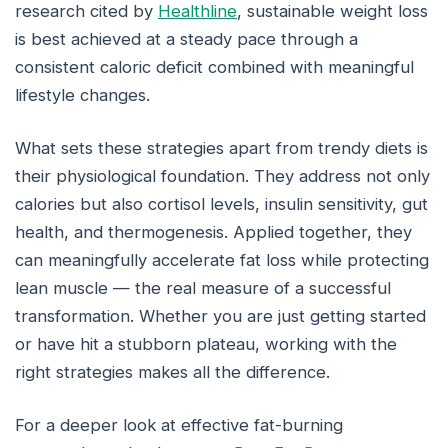
research cited by
Healthline
, sustainable weight loss
is best achieved at a steady pace through a
consistent caloric deficit combined with meaningful
lifestyle changes.
What sets these strategies apart from trendy diets is
their physiological foundation. They address not only
calories but also cortisol levels, insulin sensitivity, gut
health, and thermogenesis. Applied together, they
can meaningfully accelerate fat loss while protecting
lean muscle — the real measure of a successful
transformation. Whether you are just getting started
or have hit a stubborn plateau, working with the
right strategies makes all the difference.
For a deeper look at effective fat-burning