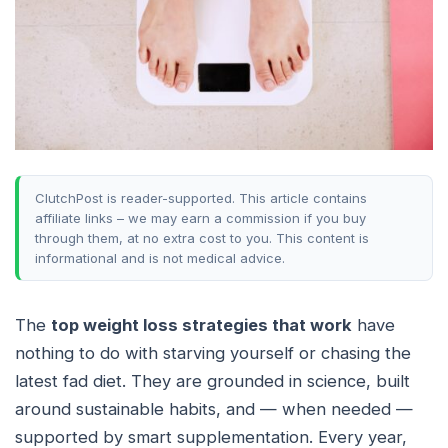
ClutchPost is reader-supported. This article contains
affiliate links – we may earn a commission if you buy
through them, at no extra cost to you. This content is
informational and is not medical advice.
The
top weight loss strategies that work
have
nothing to do with starving yourself or chasing the
latest fad diet. They are grounded in science, built
around sustainable habits, and — when needed —
supported by smart supplementation. Every year,