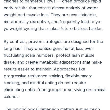
calories to dangerous lows — often produce rapid
early results that consist almost entirely of water
weight and muscle loss. They are unsustainable,
metabolically disruptive, and frequently lead to yo-
yo weight cycling that makes future fat loss harder.
By contrast, proven strategies are designed for the
long haul. They prioritize genuine fat loss over
fluctuating scale numbers, protect lean muscle
tissue, and create metabolic adaptations that make
results easier to maintain. Approaches like
progressive resistance training, flexible macro
tracking, and mindful eating do not require
eliminating entire food groups or surviving on minimal
calories.
The psychological dimension matters just as much.