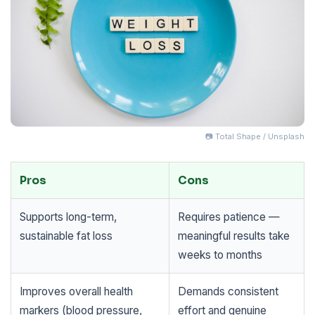
📷 Total Shape / Unsplash
Pros
Cons
Supports long-term,
Requires patience —
sustainable fat loss
meaningful results take
weeks to months
Improves overall health
Demands consistent
markers (blood pressure,
effort and genuine