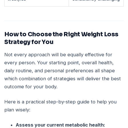
How to Choose the Right Weight Loss
Strategy for You
Not every approach will be equally effective for
every person. Your starting point, overall health,
daily routine, and personal preferences all shape
which combination of strategies will deliver the best
outcome for your body.
Here is a practical step-by-step guide to help you
plan wisely:
Assess your current metabolic health: