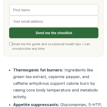
First name
Email address
Send me the checklist
Email me the guide and occasional health tips. I can
unsubscribe any time.
Thermogenic fat burners:
Ingredients like
green tea extract, cayenne pepper, and
caffeine anhydrous support calorie burn by
raising core body temperature and metabolic
activity.
Appetite suppressants:
Glucomannan, 5-HTP,