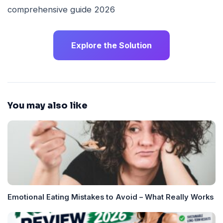
Explore the Solution
You may also like
Emotional Eating Mistakes to Avoid – What Really Works