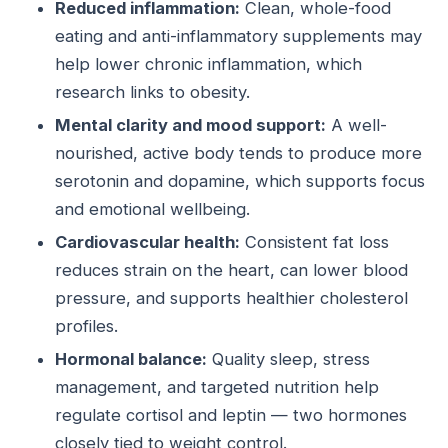
Reduced inflammation:
Clean, whole-food
eating and anti-inflammatory supplements may
help lower chronic inflammation, which
research links to obesity.
Mental clarity and mood support:
A well-
nourished, active body tends to produce more
serotonin and dopamine, which supports focus
and emotional wellbeing.
Cardiovascular health:
Consistent fat loss
reduces strain on the heart, can lower blood
pressure, and supports healthier cholesterol
profiles.
Hormonal balance:
Quality sleep, stress
management, and targeted nutrition help
regulate cortisol and leptin — two hormones
closely tied to weight control.