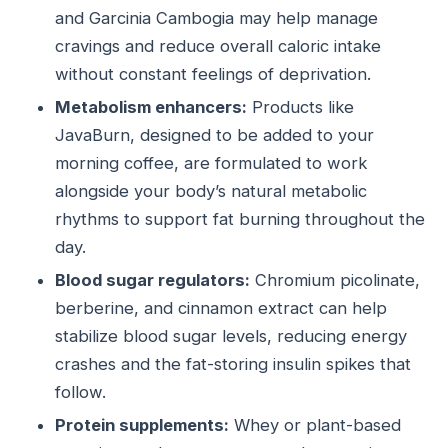
and Garcinia Cambogia may help manage
cravings and reduce overall caloric intake
without constant feelings of deprivation.
Metabolism enhancers:
Products like
JavaBurn, designed to be added to your
morning coffee, are formulated to work
alongside your body’s natural metabolic
rhythms to support fat burning throughout the
day.
Blood sugar regulators:
Chromium picolinate,
berberine, and cinnamon extract can help
stabilize blood sugar levels, reducing energy
crashes and the fat-storing insulin spikes that
follow.
Protein supplements:
Whey or plant-based