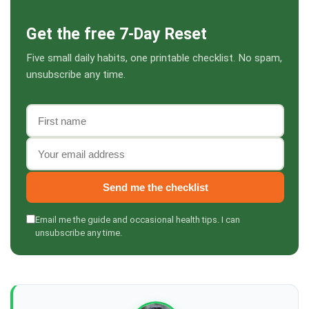
Get the free 7-Day Reset
Five small daily habits, one printable checklist. No spam,
unsubscribe any time.
First name
Email address
Send me the checklist
Email me the guide and occasional health tips. I can
unsubscribe any time.