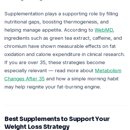
Supplementation plays a supporting role by filling
nutritional gaps, boosting thermogenesis, and
helping manage appetite. According to
WebMD
,
ingredients such as green tea extract, caffeine, and
chromium have shown measurable effects on fat
oxidation and calorie expenditure in clinical research.
If you are over 35, these strategies become
especially relevant — read more about
Metabolism
Changes After 35
and how a simple morning habit
may help reignite your fat-burning engine.
Best Supplements to Support Your
Weight Loss Strategy