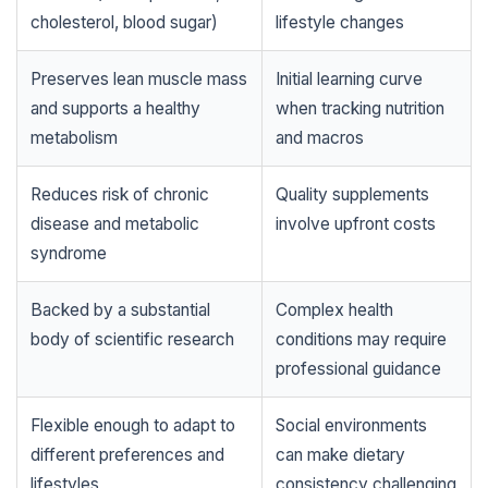
cholesterol, blood sugar)
lifestyle changes
Preserves lean muscle mass
Initial learning curve
and supports a healthy
when tracking nutrition
metabolism
and macros
Reduces risk of chronic
Quality supplements
disease and metabolic
involve upfront costs
syndrome
Backed by a substantial
Complex health
body of scientific research
conditions may require
professional guidance
Flexible enough to adapt to
Social environments
different preferences and
can make dietary
lifestyles
consistency challenging