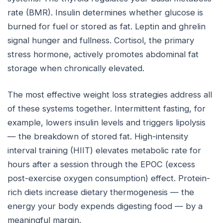
rate (BMR). Insulin determines whether glucose is
burned for fuel or stored as fat. Leptin and ghrelin
signal hunger and fullness. Cortisol, the primary
stress hormone, actively promotes abdominal fat
storage when chronically elevated.
The most effective weight loss strategies address all
of these systems together. Intermittent fasting, for
example, lowers insulin levels and triggers lipolysis
— the breakdown of stored fat. High-intensity
interval training (HIIT) elevates metabolic rate for
hours after a session through the EPOC (excess
post-exercise oxygen consumption) effect. Protein-
rich diets increase dietary thermogenesis — the
energy your body expends digesting food — by a
meaningful margin.