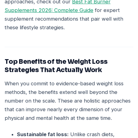
approaches, check out our
Best Fat Burner
Supplements 2026: Complete Guide
for expert
supplement recommendations that pair well with
these lifestyle strategies.
Top Benefits of the Weight Loss
Strategies That Actually Work
When you commit to evidence-based weight loss
methods, the benefits extend well beyond the
number on the scale. These are holistic approaches
that can improve nearly every dimension of your
physical and mental health at the same time.
Sustainable fat loss:
Unlike crash diets,