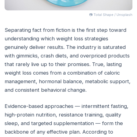
📷 Total Shape / Unsplash
Separating fact from fiction is the first step toward
understanding which weight loss strategies
genuinely deliver results. The industry is saturated
with gimmicks, crash diets, and overpriced products
that rarely live up to their promises. True, lasting
weight loss comes from a combination of caloric
management, hormonal balance, metabolic support,
and consistent behavioral change.
Evidence-based approaches — intermittent fasting,
high-protein nutrition, resistance training, quality
sleep, and targeted supplementation — form the
backbone of any effective plan. According to