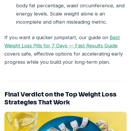
body fat percentage, waist circumference, and
energy levels. Scale weight alone is an
incomplete and often misleading metric.
If you want a quicker jumpstart, our guide on
Best
Weight Loss Pills for 7 Days — Fast Results Guide
covers safe, effective options for accelerating early
progress while you build your long-term plan.
Final Verdict on the Top Weight Loss
Strategies That Work