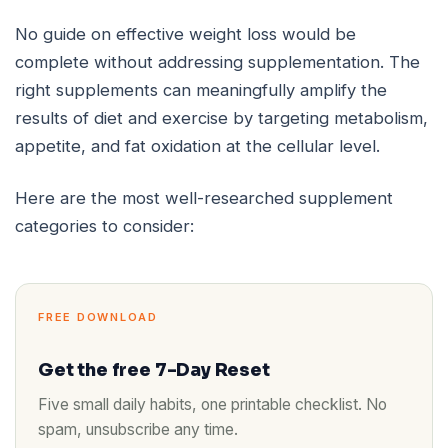
No guide on effective weight loss would be
complete without addressing supplementation. The
right supplements can meaningfully amplify the
results of diet and exercise by targeting metabolism,
appetite, and fat oxidation at the cellular level.
Here are the most well-researched supplement
categories to consider:
FREE DOWNLOAD
Get the free 7-Day Reset
Five small daily habits, one printable checklist. No
spam, unsubscribe any time.