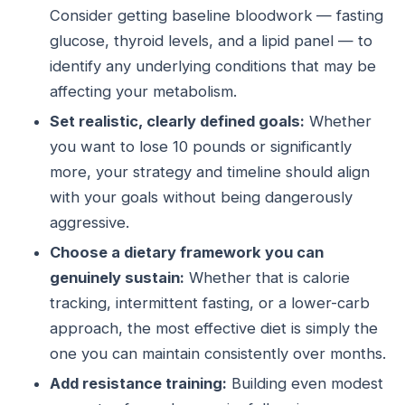
Consider getting baseline bloodwork — fasting
glucose, thyroid levels, and a lipid panel — to
identify any underlying conditions that may be
affecting your metabolism.
Set realistic, clearly defined goals:
Whether
you want to lose 10 pounds or significantly
more, your strategy and timeline should align
with your goals without being dangerously
aggressive.
Choose a dietary framework you can
genuinely sustain:
Whether that is calorie
tracking, intermittent fasting, or a lower-carb
approach, the most effective diet is simply the
one you can maintain consistently over months.
Add resistance training:
Building even modest