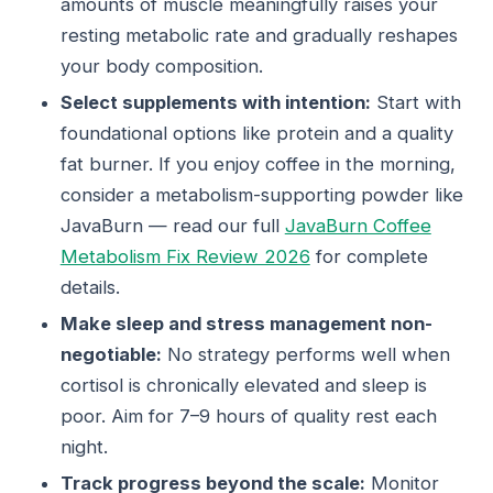
amounts of muscle meaningfully raises your
resting metabolic rate and gradually reshapes
your body composition.
Select supplements with intention:
Start with
foundational options like protein and a quality
fat burner. If you enjoy coffee in the morning,
consider a metabolism-supporting powder like
JavaBurn — read our full
JavaBurn Coffee
Metabolism Fix Review 2026
for complete
details.
Make sleep and stress management non-
negotiable:
No strategy performs well when
cortisol is chronically elevated and sleep is
poor. Aim for 7–9 hours of quality rest each
night.
Track progress beyond the scale:
Monitor