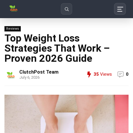
Search
Reviews
Top Weight Loss
Strategies That Work –
Proven 2026 Guide
ClutchPost Team
35
Views
0
July 6, 2026