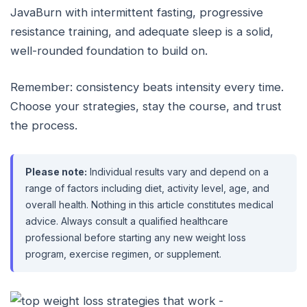
JavaBurn with intermittent fasting, progressive
resistance training, and adequate sleep is a solid,
well-rounded foundation to build on.
Remember: consistency beats intensity every time.
Choose your strategies, stay the course, and trust
the process.
Please note:
Individual results vary and depend on a
range of factors including diet, activity level, age, and
overall health. Nothing in this article constitutes medical
advice. Always consult a qualified healthcare
professional before starting any new weight loss
program, exercise regimen, or supplement.