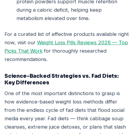
protein powders support muscle retention
during a caloric deficit, helping keep
metabolism elevated over time.
For a curated list of effective products available right
now, visit our
Weight Loss Pills Reviews 2026 — Top
Picks That Work
for thoroughly researched
recommendations.
Science-Backed Strategies vs. Fad Diets:
Key Differences
One of the most important distinctions to grasp is
how evidence-based weight loss methods differ
from the endless cycle of fad diets that flood social
media every year. Fad diets — think cabbage soup
cleanses, extreme juice detoxes, or plans that slash