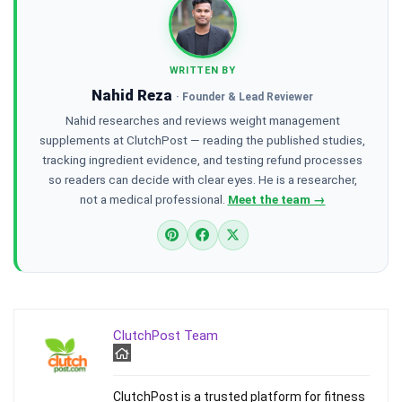
WRITTEN BY
Nahid Reza
· Founder & Lead Reviewer
Nahid researches and reviews weight management
supplements at ClutchPost — reading the published studies,
tracking ingredient evidence, and testing refund processes
so readers can decide with clear eyes. He is a researcher,
not a medical professional.
Meet the team →
ClutchPost Team
ClutchPost is a trusted platform for fitness