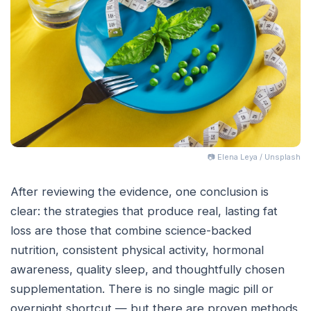
📷 Elena Leya / Unsplash
After reviewing the evidence, one conclusion is
clear: the strategies that produce real, lasting fat
loss are those that combine science-backed
nutrition, consistent physical activity, hormonal
awareness, quality sleep, and thoughtfully chosen
supplementation. There is no single magic pill or
overnight shortcut — but there are proven methods