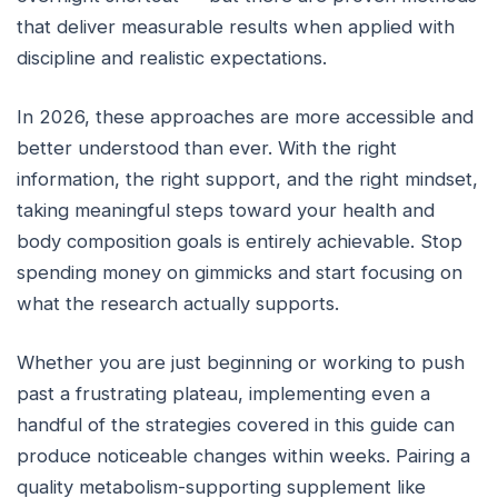
that deliver measurable results when applied with
discipline and realistic expectations.
In 2026, these approaches are more accessible and
better understood than ever. With the right
information, the right support, and the right mindset,
taking meaningful steps toward your health and
body composition goals is entirely achievable. Stop
spending money on gimmicks and start focusing on
what the research actually supports.
Whether you are just beginning or working to push
past a frustrating plateau, implementing even a
handful of the strategies covered in this guide can
produce noticeable changes within weeks. Pairing a
quality metabolism-supporting supplement like