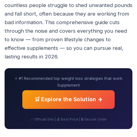
countless people struggle to shed unwanted pounds
and fall short, often because they are working from
bad information. This comprehensive guide cuts
through the noise and covers everything you need
to know — from proven lifestyle changes to
effective supplements — so you can pursue real,
lasting results in 2026.
⭐ #1 Recommended top weight loss strategies that work
Supplement
🛒 Explore the Solution →
✅ Official Site | 💰 Best Price | 🔒 Secure Order