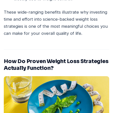
These wide-ranging benefits illustrate why investing
time and effort into science-backed weight loss
strategies is one of the most meaningful choices you
can make for your overall quality of life.
How Do Proven Weight Loss Strategies
Actually Function?