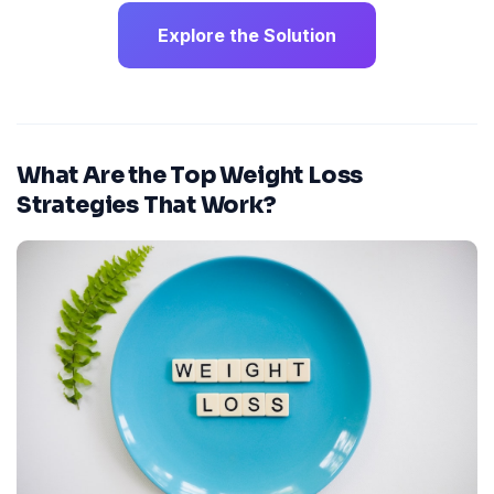
Explore the Solution
What Are the Top Weight Loss
Strategies That Work?