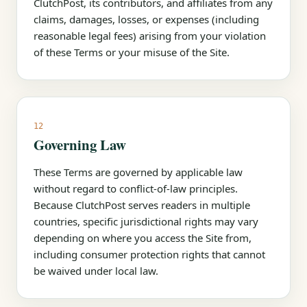
ClutchPost, its contributors, and affiliates from any
claims, damages, losses, or expenses (including
reasonable legal fees) arising from your violation
of these Terms or your misuse of the Site.
12
Governing Law
These Terms are governed by applicable law
without regard to conflict-of-law principles.
Because ClutchPost serves readers in multiple
countries, specific jurisdictional rights may vary
depending on where you access the Site from,
including consumer protection rights that cannot
be waived under local law.