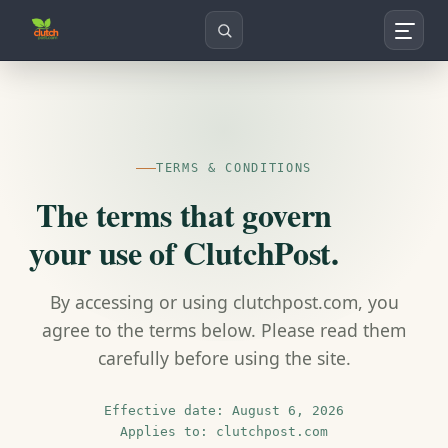
Search
TERMS & CONDITIONS
The terms that govern
your use of ClutchPost.
By accessing or using clutchpost.com, you
agree to the terms below. Please read them
carefully before using the site.
Effective date: August 6, 2026
Applies to: clutchpost.com