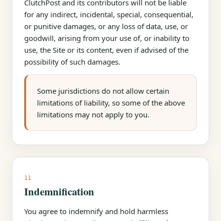
ClutchPost and its contributors will not be liable
for any indirect, incidental, special, consequential,
or punitive damages, or any loss of data, use, or
goodwill, arising from your use of, or inability to
use, the Site or its content, even if advised of the
possibility of such damages.
Some jurisdictions do not allow certain
limitations of liability, so some of the above
limitations may not apply to you.
11
Indemnification
You agree to indemnify and hold harmless