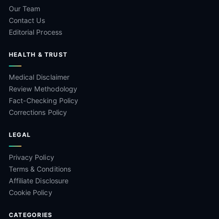
Our Team
Contact Us
Editorial Process
HEALTH & TRUST
Medical Disclaimer
Review Methodology
Fact-Checking Policy
Corrections Policy
LEGAL
Privacy Policy
Terms & Conditions
Affiliate Disclosure
Cookie Policy
CATEGORIES