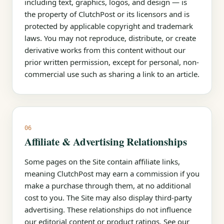
including text, graphics, logos, and design — is
the property of ClutchPost or its licensors and is
protected by applicable copyright and trademark
laws. You may not reproduce, distribute, or create
derivative works from this content without our
prior written permission, except for personal, non-
commercial use such as sharing a link to an article.
06
Affiliate & Advertising Relationships
Some pages on the Site contain affiliate links,
meaning ClutchPost may earn a commission if you
make a purchase through them, at no additional
cost to you. The Site may also display third-party
advertising. These relationships do not influence
our editorial content or product ratings. See our