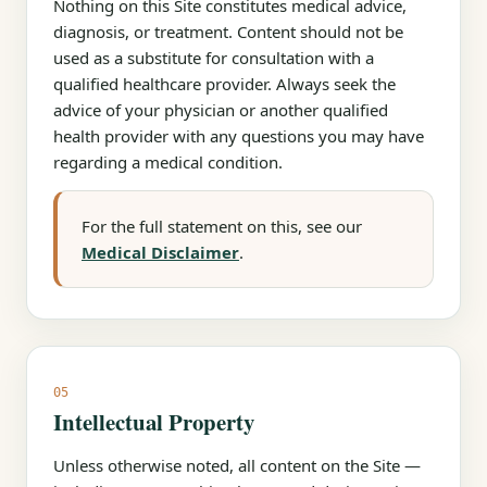
Nothing on this Site constitutes medical advice,
diagnosis, or treatment. Content should not be
used as a substitute for consultation with a
qualified healthcare provider. Always seek the
advice of your physician or another qualified
health provider with any questions you may have
regarding a medical condition.
For the full statement on this, see our
Medical Disclaimer
.
05
Intellectual Property
Unless otherwise noted, all content on the Site —