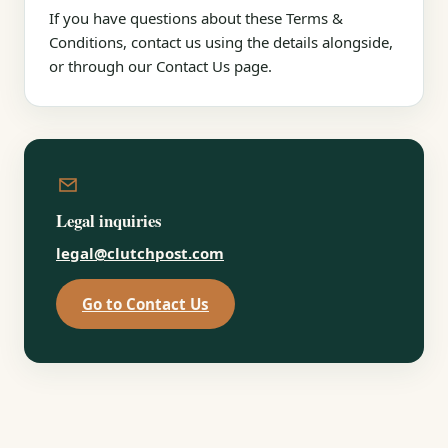
If you have questions about these Terms &
Conditions, contact us using the details alongside,
or through our Contact Us page.
Legal inquiries
legal@clutchpost.com
Go to Contact Us