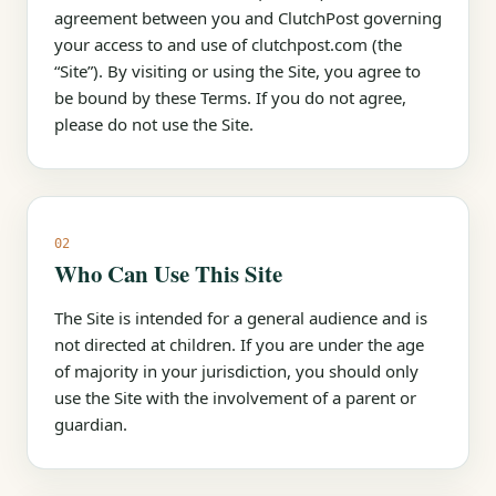
agreement between you and ClutchPost governing
your access to and use of clutchpost.com (the
“Site”). By visiting or using the Site, you agree to
be bound by these Terms. If you do not agree,
please do not use the Site.
02
Who Can Use This Site
The Site is intended for a general audience and is
not directed at children. If you are under the age
of majority in your jurisdiction, you should only
use the Site with the involvement of a parent or
guardian.