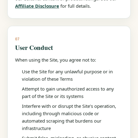
Affiliate Disclosure
for full details.
07
User Conduct
When using the Site, you agree not to:
Use the Site for any unlawful purpose or in
violation of these Terms
Attempt to gain unauthorized access to any
part of the Site or its systems
Interfere with or disrupt the Site’s operation,
including through malicious code or
automated scraping that burdens our
infrastructure