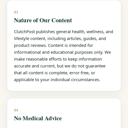
03
Nature of Our Content
ClutchPost publishes general health, wellness, and
lifestyle content, including articles, guides, and
product reviews. Content is intended for
informational and educational purposes only. We
make reasonable efforts to keep information
accurate and current, but we do not guarantee
that all content is complete, error-free, or
applicable to your individual circumstances.
04
No Medical Advice