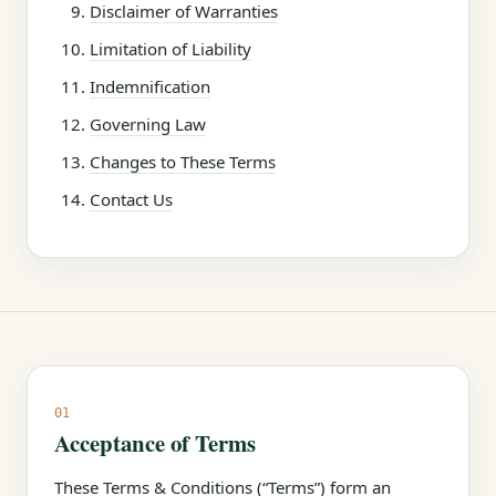
Disclaimer of Warranties
Limitation of Liability
Indemnification
Governing Law
Changes to These Terms
Contact Us
01
Acceptance of Terms
These Terms & Conditions (“Terms”) form an