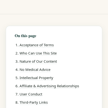
On this page
Acceptance of Terms
Who Can Use This Site
Nature of Our Content
No Medical Advice
Intellectual Property
Affiliate & Advertising Relationships
User Conduct
Third-Party Links