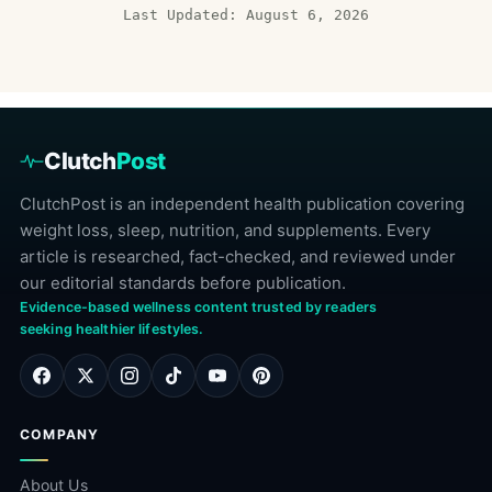
Last Updated: August 6, 2026
Clutch
Post
ClutchPost is an independent health publication covering
weight loss, sleep, nutrition, and supplements. Every
article is researched, fact-checked, and reviewed under
our editorial standards before publication.
Evidence-based wellness content trusted by readers
seeking healthier lifestyles.
COMPANY
About Us