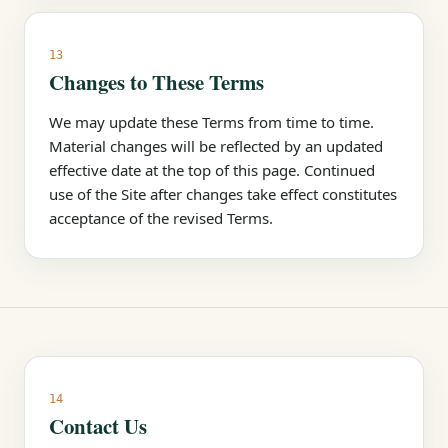
13
Changes to These Terms
We may update these Terms from time to time.
Material changes will be reflected by an updated
effective date at the top of this page. Continued
use of the Site after changes take effect constitutes
acceptance of the revised Terms.
14
Contact Us