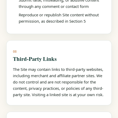
Submit false, misleading, or abusive content
through any comment or contact form
Reproduce or republish Site content without
permission, as described in Section 5
08
Third-Party Links
The Site may contain links to third-party websites,
including merchant and affiliate partner sites. We
do not control and are not responsible for the
content, privacy practices, or policies of any third-
party site. Visiting a linked site is at your own risk.