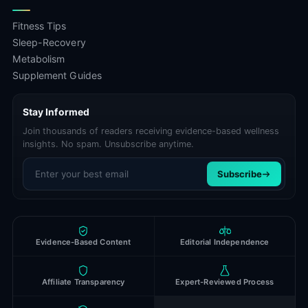
Fitness Tips
Sleep-Recovery
Metabolism
Supplement Guides
Stay Informed
Join thousands of readers receiving evidence-based wellness
insights. No spam. Unsubscribe anytime.
Email address
Subscribe
Evidence-Based Content
Editorial Independence
Affiliate Transparency
Expert-Reviewed Process