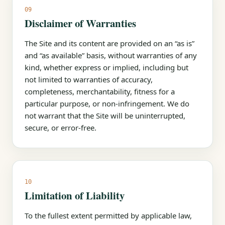
09
Disclaimer of Warranties
The Site and its content are provided on an “as is”
and “as available” basis, without warranties of any
kind, whether express or implied, including but
not limited to warranties of accuracy,
completeness, merchantability, fitness for a
particular purpose, or non-infringement. We do
not warrant that the Site will be uninterrupted,
secure, or error-free.
10
Limitation of Liability
To the fullest extent permitted by applicable law,