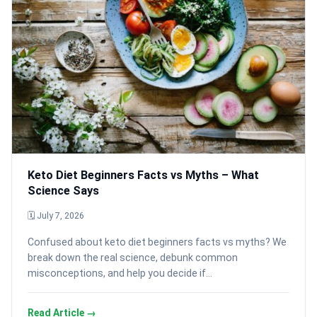
Keto Diet Beginners Facts vs Myths – What
Science Says
🗓 July 7, 2026
Confused about keto diet beginners facts vs myths? We
break down the real science, debunk common
misconceptions, and help you decide if…
Read Article →