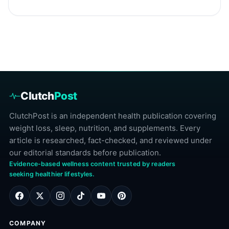
Clutch
Post
ClutchPost is an independent health publication covering
weight loss, sleep, nutrition, and supplements. Every
article is researched, fact-checked, and reviewed under
our editorial standards before publication.
Evidence-based wellness content trusted by readers
seeking healthier lifestyles.
COMPANY