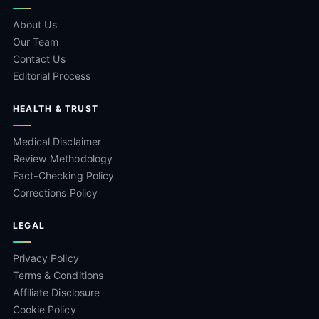
About Us
Our Team
Contact Us
Editorial Process
HEALTH & TRUST
Medical Disclaimer
Review Methodology
Fact-Checking Policy
Corrections Policy
LEGAL
Privacy Policy
Terms & Conditions
Affiliate Disclosure
Cookie Policy