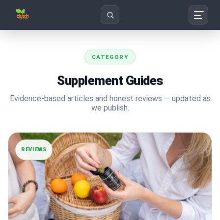
Search
CATEGORY
Supplement Guides
Evidence-based articles and honest reviews — updated as
we publish.
REVIEWS