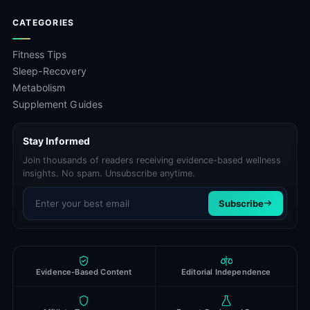
CATEGORIES
Fitness Tips
Sleep-Recovery
Metabolism
Supplement Guides
Stay Informed
Join thousands of readers receiving evidence-based wellness
insights. No spam. Unsubscribe anytime.
Email address
Subscribe
Evidence-Based Content
Editorial Independence