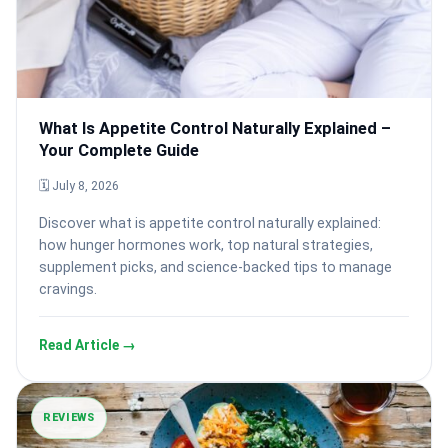
What Is Appetite Control Naturally Explained –
Your Complete Guide
🗓 July 8, 2026
Discover what is appetite control naturally explained:
how hunger hormones work, top natural strategies,
supplement picks, and science-backed tips to manage
cravings.
Read Article →
REVIEWS