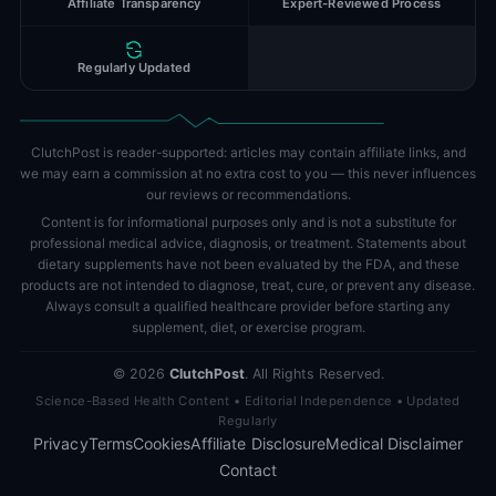
Affiliate Transparency
Expert-Reviewed Process
Regularly Updated
ClutchPost is reader-supported: articles may contain affiliate links, and
we may earn a commission at no extra cost to you — this never influences
our reviews or recommendations.
Content is for informational purposes only and is not a substitute for
professional medical advice, diagnosis, or treatment. Statements about
dietary supplements have not been evaluated by the FDA, and these
products are not intended to diagnose, treat, cure, or prevent any disease.
Always consult a qualified healthcare provider before starting any
supplement, diet, or exercise program.
©
2026
ClutchPost
. All Rights Reserved.
Science-Based Health Content • Editorial Independence • Updated
Regularly
Privacy
Terms
Cookies
Affiliate Disclosure
Medical Disclaimer
Contact