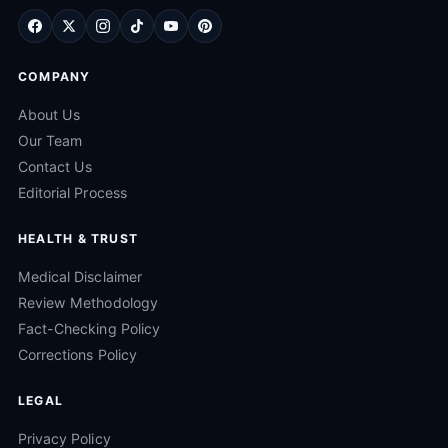
COMPANY
About Us
Our Team
Contact Us
Editorial Process
HEALTH & TRUST
Medical Disclaimer
Review Methodology
Fact-Checking Policy
Corrections Policy
LEGAL
Privacy Policy