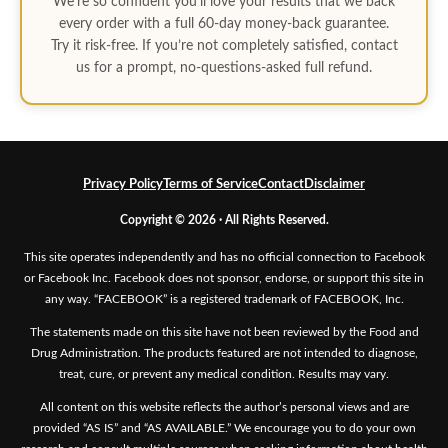
We’re so confident you’ll love your results that we back
every order with a full 60-day money-back guarantee.
Try it risk-free. If you’re not completely satisfied, contact
us for a prompt, no-questions-asked full refund.
Privacy Policy
Terms of Service
Contact
Disclaimer
Copyright © 2026 · All Rights Reserved.
This site operates independently and has no official connection to Facebook
or Facebook Inc. Facebook does not sponsor, endorse, or support this site in
any way. “FACEBOOK” is a registered trademark of FACEBOOK, Inc.
The statements made on this site have not been reviewed by the Food and
Drug Administration. The products featured are not intended to diagnose,
treat, cure, or prevent any medical condition. Results may vary.
All content on this website reflects the author’s personal views and are
provided “AS IS” and “AS AVAILABLE.” We encourage you to do your own