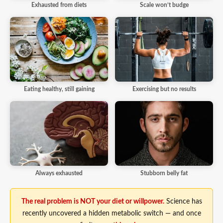
Exhausted from diets
Scale won’t budge
Eating healthy, still gaining
Exercising but no results
Always exhausted
Stubborn belly fat
The real problem is NOT your diet or willpower.
Science has
recently uncovered a hidden metabolic switch — and once