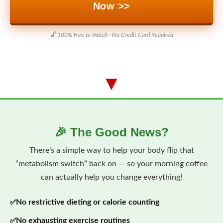
Now >>
🔓 100% Free to Watch · No Credit Card Required
▼
🎉 The Good News?
There’s a simple way to help your body flip that
“metabolism switch” back on — so your morning coffee
can actually help you change everything!
No restrictive dieting or calorie counting
No exhausting exercise routines