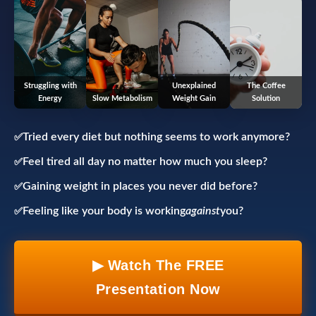
Struggling with
Unexplained
The Coffee
Energy
Slow Metabolism
Weight Gain
Solution
Tried every diet but nothing seems to work anymore?
Feel tired all day no matter how much you sleep?
Gaining weight in places you never did before?
Feeling like your body is working
against
you?
▶ Watch The FREE
Presentation Now