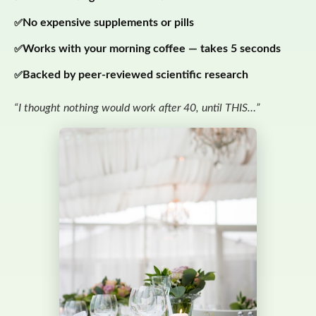
No expensive supplements or pills
Works with your morning coffee — takes 5 seconds
Backed by peer-reviewed scientific research
“I thought nothing would work after 40, until THIS…”