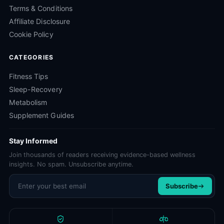
Terms & Conditions
Affiliate Disclosure
Cookie Policy
CATEGORIES
Fitness Tips
Sleep-Recovery
Metabolism
Supplement Guides
Stay Informed
Join thousands of readers receiving evidence-based wellness
insights. No spam. Unsubscribe anytime.
Email address
Subscribe