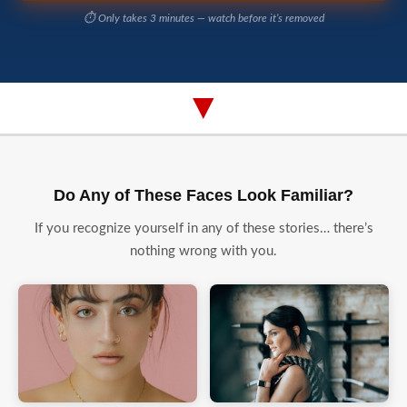
⏱️ Only takes 3 minutes — watch before it’s removed
▼
Do Any of These Faces Look Familiar?
If you recognize yourself in any of these stories… there’s
nothing wrong with you.