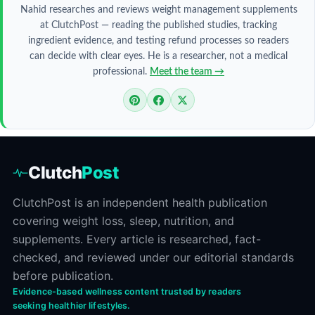
Nahid researches and reviews weight management supplements
at ClutchPost — reading the published studies, tracking
ingredient evidence, and testing refund processes so readers
can decide with clear eyes. He is a researcher, not a medical
professional.
Meet the team →
Clutch
Post
ClutchPost is an independent health publication
covering weight loss, sleep, nutrition, and
supplements. Every article is researched, fact-
checked, and reviewed under our editorial standards
before publication.
Evidence-based wellness content trusted by readers
seeking healthier lifestyles.