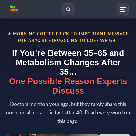
Search
⚠️ MORNING COFFEE TRICK TO IMPORTANT MESSAGE
FOR ANYONE STRUGGLING TO LOSE WEIGHT
If You’re Between 35–65 and
Metabolism Changes After
35…
One Possible Reason Experts
Discuss
Doctors mention your age, but they rarely share this
one crucial metabolic fact after 40. Read every word on
this page.