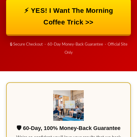
⚡ YES! I Want The Morning
Coffee Trick >>
🔒 Secure Checkout · 60-Day Money-Back Guarantee · Official Site
Only
🛡️ 60-Day, 100% Money-Back Guarantee