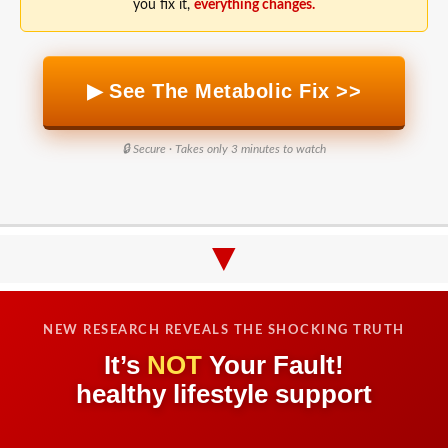
you fix it,
everything changes.
▶ See The Metabolic Fix >>
🔒 Secure · Takes only 3 minutes to watch
▼
NEW RESEARCH REVEALS THE SHOCKING TRUTH
It’s
NOT
Your Fault!
healthy lifestyle support