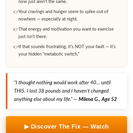
now just aren’t the same.
Your cravings and hunger seem to spike out of
nowhere — especially at night.
That energy and motivation you want to exercise
just isn’t there.
If that sounds frustrating, it’s NOT your fault — it’s
your hidden “metabolic switch.”
“I thought nothing would work after 40… until
THIS. I lost 38 pounds and I haven’t changed
anything else about my life.” —
Milena G., Age 52
▶ Discover The Fix — Watch