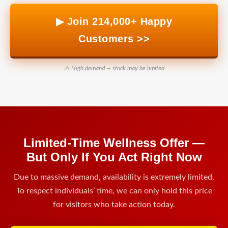
▶ Join 214,000+ Happy
Customers >>
⚠️ High demand — stock may be limited
Limited-Time Wellness Offer —
But Only If You Act Right Now
Due to massive demand, availability is extremely limited.
To respect individuals’ time, we can only hold this price
for visitors who take action today.