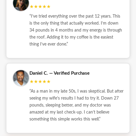
★★★★★
“I’ve tried everything over the past 12 years. This
is the only thing that actually worked. I’m down
34 pounds in 4 months and my energy is through
the roof. Adding it to my coffee is the easiest
thing I’ve ever done.”
Daniel C. — Verified Purchase
★★★★★
“As a man in my late 50s, I was skeptical. But after
seeing my wife’s results I had to try it. Down 27
pounds, sleeping better, and my doctor was
amazed at my last check-up. I can’t believe
something this simple works this well.”