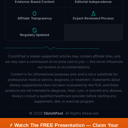
Evidence-Based Content
Editorial Independence
Affiliate Transparency
Expert-Reviewed Process
Regularly Updated
ClutchPost is reader-supported: articles may contain affiliate links, and
we may earn a commission at no extra cost to you — this never influences
our reviews or recommendations.
Content is for informational purposes only and is not a substitute for
professional medical advice, diagnosis, or treatment. Statements about
dietary supplements have not been evaluated by the FDA, and these
products are not intended to diagnose, treat, cure, or prevent any disease.
Always consult a qualified healthcare provider before starting any
supplement, diet, or exercise program.
©
2026
ClutchPost
. All Rights Reserved.
Science-Based Health Content • Editorial Independence • Updated
⚡ Watch The FREE Presentation — Claim Your
Regularly