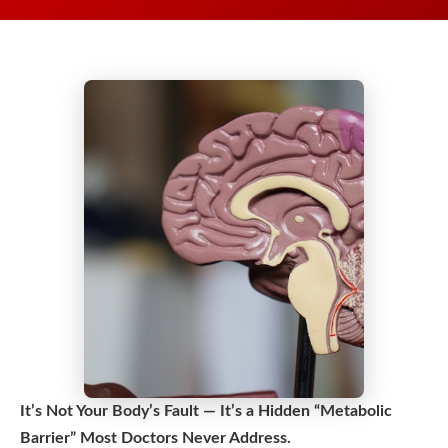
It’s Not Your Body’s Fault — It’s a Hidden “Metabolic
Barrier” Most Doctors Never Address.