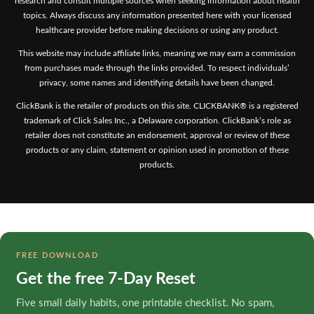
research and consult multiple sources when seeking information about health
topics. Always discuss any information presented here with your licensed
healthcare provider before making decisions or using any product.
This website may include affiliate links, meaning we may earn a commission
from purchases made through the links provided. To respect individuals’
privacy, some names and identifying details have been changed.
ClickBank is the retailer of products on this site. CLICKBANK® is a registered
trademark of Click Sales Inc., a Delaware corporation. ClickBank’s role as
retailer does not constitute an endorsement, approval or review of these
products or any claim, statement or opinion used in promotion of these
products.
FREE DOWNLOAD
Get the free 7-Day Reset
Five small daily habits, one printable checklist. No spam,