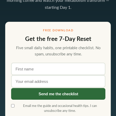
morning coffee and watch your metabolism transform —
starting Day 1.
FREE DOWNLOAD
Get the free 7-Day Reset
Five small daily habits, one printable checklist. No
spam, unsubscribe any time.
First name
Email address
Send me the checklist
Email me the guide and occasional health tips. I can
unsubscribe any time.