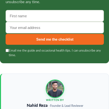
unsubscribe any time.
First name
Email address
Send me the checklist
Email me the guide and occasional health tips. I can unsubscribe any
time.
WRITTEN BY
Nahid Reza
· Founder & Lead Reviewer