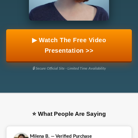
▶ Watch The Free Video
Presentation >>
🔒 Secure Official Site · Limited Time Availability
⭐ What People Are Saying
Milena B. — Verified Purchase