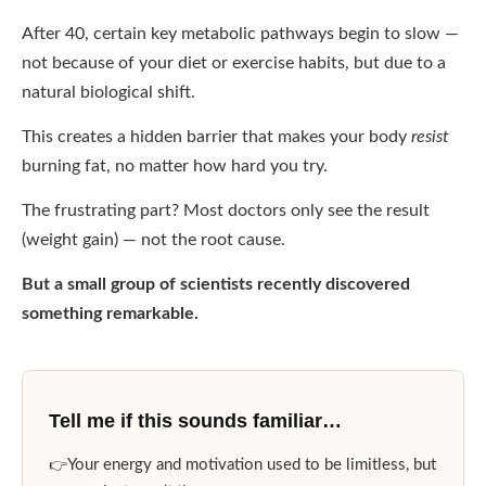
After 40, certain key metabolic pathways begin to slow —
not because of your diet or exercise habits, but due to a
natural biological shift.
This creates a hidden barrier that makes your body
resist
burning fat, no matter how hard you try.
The frustrating part? Most doctors only see the result
(weight gain) — not the root cause.
But a small group of scientists recently discovered
something remarkable.
Tell me if this sounds familiar…
Your energy and motivation used to be limitless, but