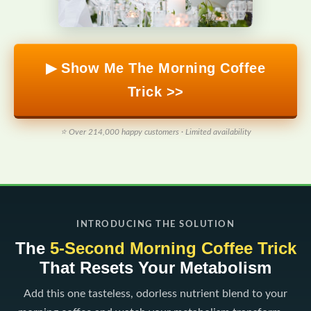
▶ Show Me The Morning Coffee
Trick >>
⭐ Over 214,000 happy customers · Limited availability
INTRODUCING THE SOLUTION
The
5-Second Morning Coffee Trick
That Resets Your Metabolism
Add this one tasteless, odorless nutrient blend to your