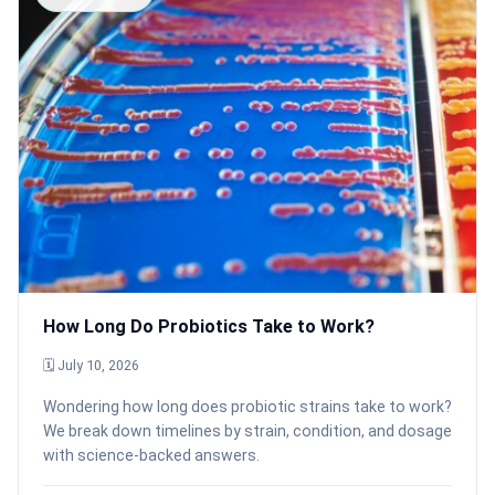
How Long Do Probiotics Take to Work?
🗓 July 10, 2026
Wondering how long does probiotic strains take to work?
We break down timelines by strain, condition, and dosage
with science-backed answers.