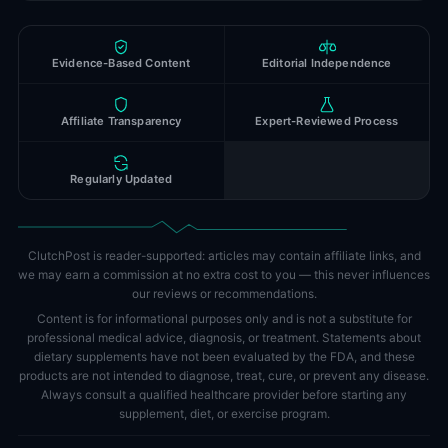
Evidence-Based Content
Editorial Independence
Affiliate Transparency
Expert-Reviewed Process
Regularly Updated
ClutchPost is reader-supported: articles may contain affiliate links, and
we may earn a commission at no extra cost to you — this never influences
our reviews or recommendations.
Content is for informational purposes only and is not a substitute for
professional medical advice, diagnosis, or treatment. Statements about
dietary supplements have not been evaluated by the FDA, and these
products are not intended to diagnose, treat, cure, or prevent any disease.
Always consult a qualified healthcare provider before starting any
supplement, diet, or exercise program.