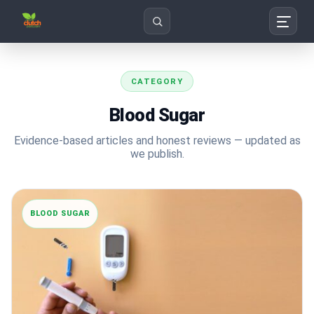
Search
CATEGORY
Blood Sugar
Evidence-based articles and honest reviews — updated as
we publish.
BLOOD SUGAR