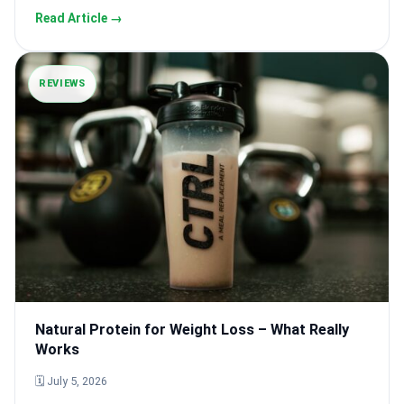
Read Article →
REVIEWS
Natural Protein for Weight Loss – What Really
Works
🗓 July 5, 2026