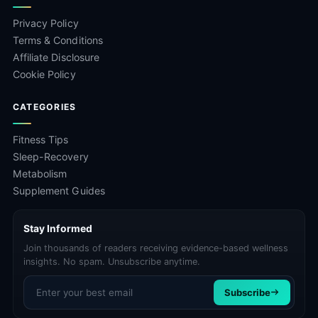
Privacy Policy
Terms & Conditions
Affiliate Disclosure
Cookie Policy
CATEGORIES
Fitness Tips
Sleep-Recovery
Metabolism
Supplement Guides
Stay Informed
Join thousands of readers receiving evidence-based wellness
insights. No spam. Unsubscribe anytime.
Email address
Subscribe