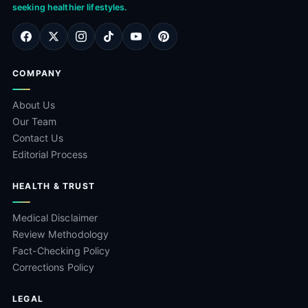
seeking healthier lifestyles.
COMPANY
About Us
Our Team
Contact Us
Editorial Process
HEALTH & TRUST
Medical Disclaimer
Review Methodology
Fact-Checking Policy
Corrections Policy
LEGAL