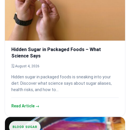
Hidden Sugar in Packaged Foods – What
Science Says
🗓 August 4, 2026
Hidden sugar in packaged foods is sneaking into your
diet. Discover what science says about sugar aliases,
health risks, and how to…
Read Article →
BLOOD SUGAR