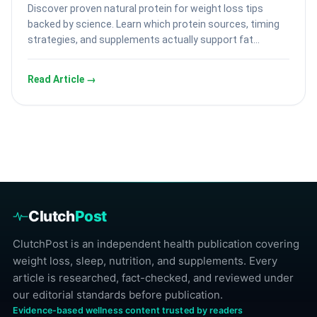
Discover proven natural protein for weight loss tips
backed by science. Learn which protein sources, timing
strategies, and supplements actually support fat…
Read Article →
Clutch
Post
ClutchPost is an independent health publication covering
weight loss, sleep, nutrition, and supplements. Every
article is researched, fact-checked, and reviewed under
our editorial standards before publication.
Evidence-based wellness content trusted by readers