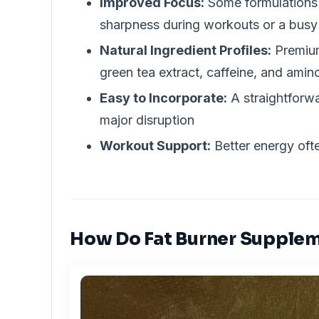
Improved Focus:
Some formulations 
sharpness during workouts or a bus
Natural Ingredient Profiles:
Premium
green tea extract, caffeine, and amin
Easy to Incorporate:
A straightforwa
major disruption
Workout Support:
Better energy ofte
How Do Fat Burner Supple