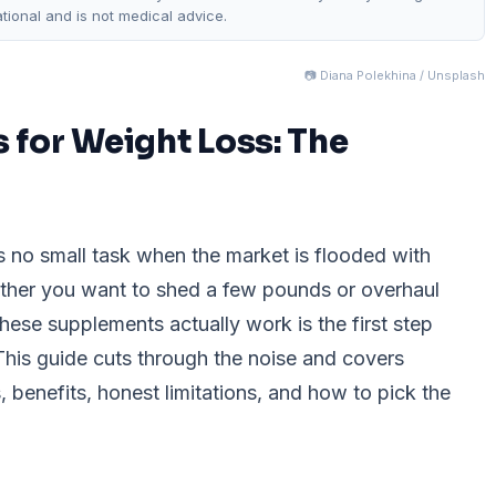
ational and is not medical advice.
📷 Diana Polekhina / Unsplash
 for Weight Loss: The
s no small task when the market is flooded with
ther you want to shed a few pounds or overhaul
these supplements actually work is the first step
his guide cuts through the noise and covers
benefits, honest limitations, and how to pick the