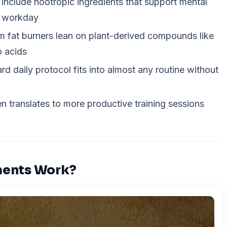
include nootropic ingredients that support mental
y workday
 fat burners lean on plant-derived compounds like
o acids
rd daily protocol fits into almost any routine without
n translates to more productive training sessions
ments Work?