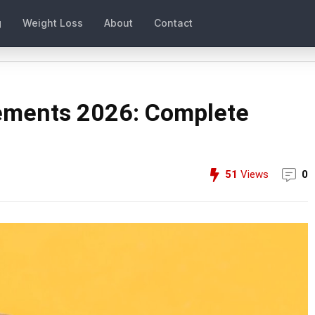
g
Weight Loss
About
Contact
lements 2026: Complete
51
Views
0