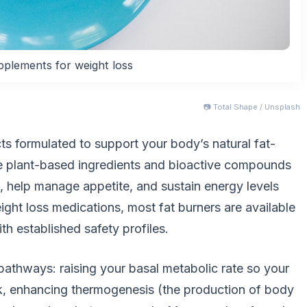
pplements for weight loss
📷 Total Shape / Unsplash
ts formulated to support your body’s natural fat-
e plant-based ingredients and bioactive compounds
, help manage appetite, and sustain energy levels
ight loss medications, most fat burners are available
th established safety profiles.
athways: raising your basal metabolic rate so your
k, enhancing thermogenesis (the production of body