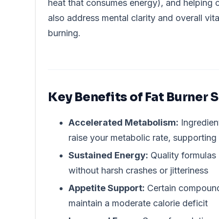
heat that consumes energy), and helping
also address mental clarity and overall vit
burning.
Key Benefits of Fat Burner
Accelerated Metabolism:
Ingredien
raise your metabolic rate, supporting
Sustained Energy:
Quality formulas 
without harsh crashes or jitteriness
Appetite Support:
Certain compounds
maintain a moderate calorie deficit