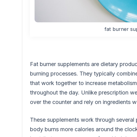
fat burner su
Fat burner supplements are dietary produc
burning processes. They typically combin
that work together to increase metabolism
throughout the day. Unlike prescription we
over the counter and rely on ingredients wi
These supplements work through several p
body burns more calories around the cloc