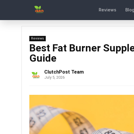
Reviews
Blo
Reviews
Best Fat Burner Supp
Guide
ClutchPost Team
July 5, 2026