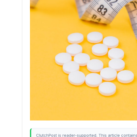
ClutchPost is reader-supported. This article contain