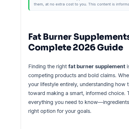
them, at no extra cost to you. This content is inform
Fat Burner Supplements
Complete 2026 Guide
Finding the right
fat burner supplement
i
competing products and bold claims. Whe
your lifestyle entirely, understanding how 
toward making a smart, informed choice. T
everything you need to know—ingredients, 
right option for your goals.