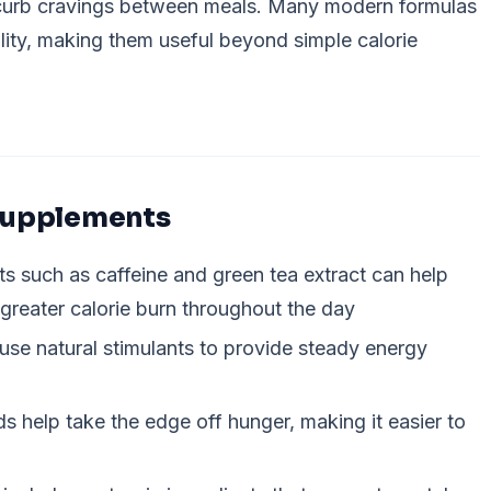
 curb cravings between meals. Many modern formulas
ality, making them useful beyond simple calorie
 Supplements
ts such as caffeine and green tea extract can help
 greater calorie burn throughout the day
use natural stimulants to provide steady energy
 help take the edge off hunger, making it easier to