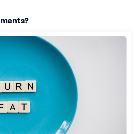
ements?