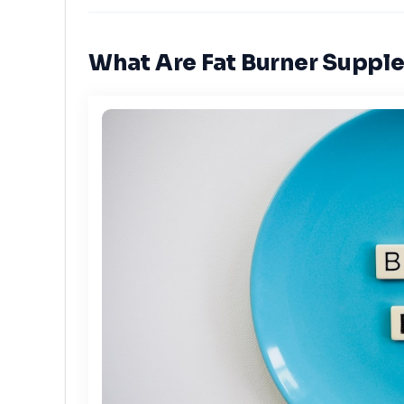
What Are Fat Burner Suppl