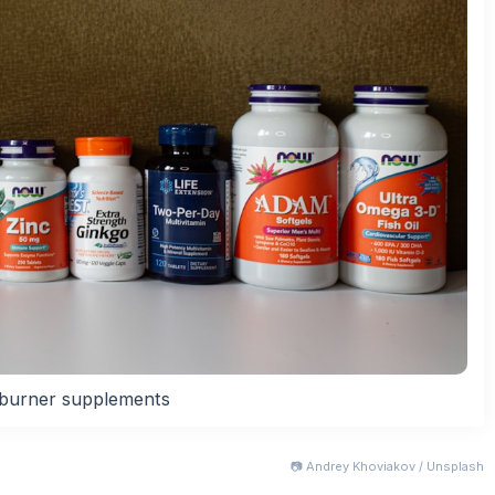
 burner supplements
📷 Andrey Khoviakov / Unsplash