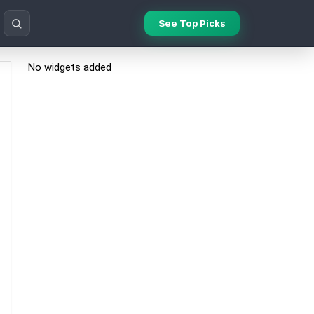
See Top Picks
No widgets added
Search