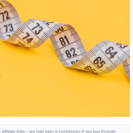
s affiliate links – we may earn a commission if you buy through