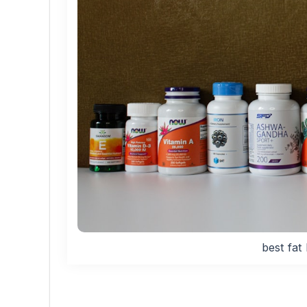
best fat