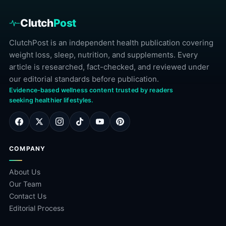
Clutch
Post
ClutchPost is an independent health publication covering
weight loss, sleep, nutrition, and supplements. Every
article is researched, fact-checked, and reviewed under
our editorial standards before publication.
Evidence-based wellness content trusted by readers
seeking healthier lifestyles.
COMPANY
About Us
Our Team
Contact Us
Editorial Process