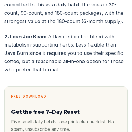
committed to this as a daily habit. It comes in 30-
count, 90-count, and 180-count packages, with the
strongest value at the 180-count (6-month supply).
2. Lean Joe Bean:
A flavored coffee blend with
metabolism-supporting herbs. Less flexible than
Java Burn since it requires you to use their specific
coffee, but a reasonable all-in-one option for those
who prefer that format.
FREE DOWNLOAD
Get the free 7-Day Reset
Five small daily habits, one printable checklist. No
spam, unsubscribe any time.