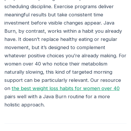
scheduling discipline. Exercise programs deliver
meaningful results but take consistent time
investment before visible changes appear. Java
Burn, by contrast, works within a habit you already
have. It doesn’t replace healthy eating or regular
movement, but it’s designed to complement
whatever positive choices you’re already making. For
women over 40 who notice their metabolism
naturally slowing, this kind of targeted morning
support can be particularly relevant. Our resource
on
the best weight loss habits for women over 40
pairs well with a Java Burn routine for a more
holistic approach.