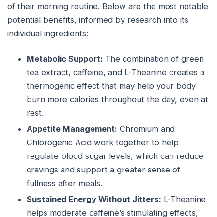
of their morning routine. Below are the most notable
potential benefits, informed by research into its
individual ingredients:
Metabolic Support:
The combination of green
tea extract, caffeine, and L-Theanine creates a
thermogenic effect that may help your body
burn more calories throughout the day, even at
rest.
Appetite Management:
Chromium and
Chlorogenic Acid work together to help
regulate blood sugar levels, which can reduce
cravings and support a greater sense of
fullness after meals.
Sustained Energy Without Jitters:
L-Theanine
helps moderate caffeine’s stimulating effects,