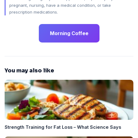
pregnant, nursing, have a medical condition, or take
prescription medications.
Morning Coffee
You may also like
Strength Training for Fat Loss – What Science Says