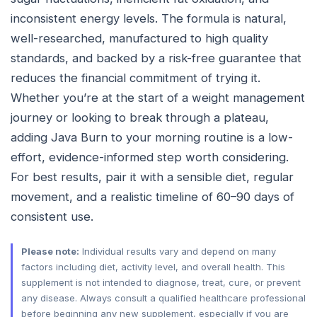
inconsistent energy levels. The formula is natural,
well-researched, manufactured to high quality
standards, and backed by a risk-free guarantee that
reduces the financial commitment of trying it.
Whether you’re at the start of a weight management
journey or looking to break through a plateau,
adding Java Burn to your morning routine is a low-
effort, evidence-informed step worth considering.
For best results, pair it with a sensible diet, regular
movement, and a realistic timeline of 60–90 days of
consistent use.
Please note:
Individual results vary and depend on many
factors including diet, activity level, and overall health. This
supplement is not intended to diagnose, treat, cure, or prevent
any disease. Always consult a qualified healthcare professional
before beginning any new supplement, especially if you are