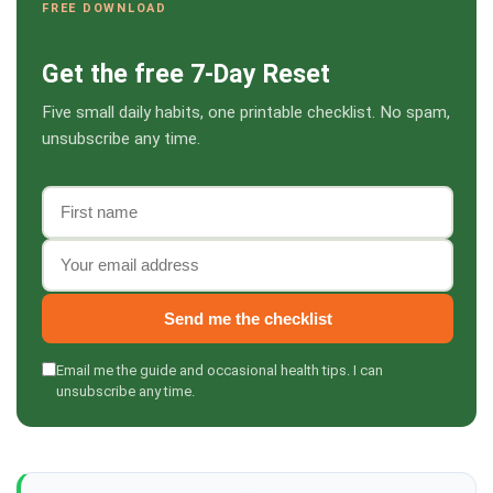
FREE DOWNLOAD
Get the free 7-Day Reset
Five small daily habits, one printable checklist. No spam,
unsubscribe any time.
First name
Email address
Send me the checklist
Email me the guide and occasional health tips. I can
unsubscribe any time.