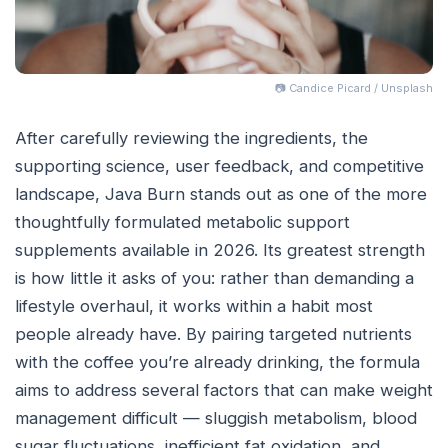
📷 Candice Picard / Unsplash
After carefully reviewing the ingredients, the
supporting science, user feedback, and competitive
landscape, Java Burn stands out as one of the more
thoughtfully formulated metabolic support
supplements available in 2026. Its greatest strength
is how little it asks of you: rather than demanding a
lifestyle overhaul, it works within a habit most
people already have. By pairing targeted nutrients
with the coffee you’re already drinking, the formula
aims to address several factors that can make weight
management difficult — sluggish metabolism, blood
sugar fluctuations, inefficient fat oxidation, and