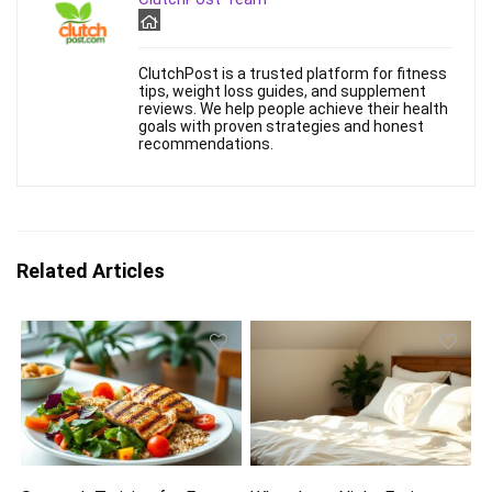
ClutchPost is a trusted platform for fitness
tips, weight loss guides, and supplement
reviews. We help people achieve their health
goals with proven strategies and honest
recommendations.
Related Articles