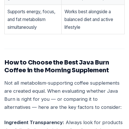
Supports energy, focus,
Works best alongside a
and fat metabolism
balanced diet and active
simultaneously
lifestyle
How to Choose the Best Java Burn
Coffee in the Morning Supplement
Not all metabolism-supporting coffee supplements
are created equal. When evaluating whether Java
Burn is right for you — or comparing it to
alternatives — here are the key factors to consider:
Ingredient Transparency:
Always look for products