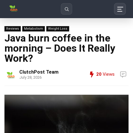
Search
Reviews
Metabolism
Weight Loss
Java burn coffee in the
morning – Does It Really
Work?
ClutchPost Team
20
Views
July 28, 2026