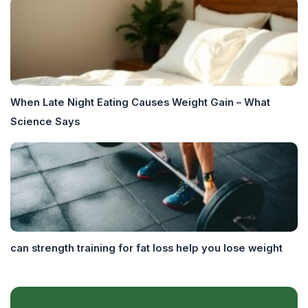
When Late Night Eating Causes Weight Gain – What
Science Says
can strength training for fat loss help you lose weight