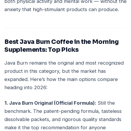
both physical activity and mental work — without the
anxiety that high-stimulant products can produce.
Best Java Burn Coffee in the Morning
Supplements: Top Picks
Java Burn remains the original and most recognized
product in this category, but the market has
expanded. Here’s how the main options compare
heading into 2026:
1. Java Burn Original (Official Formula):
Still the
benchmark. The patent-pending formula, tasteless
dissolvable packets, and rigorous quality standards
make it the top recommendation for anyone