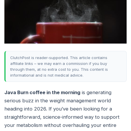
ClutchPost is reader-supported. This article contains
affiliate links – we may earn a commission if you buy
through them, at no extra cost to you. This content is
informational and is not medical advice.
Java Burn coffee in the morning
is generating
serious buzz in the weight management world
heading into 2026. If you’ve been looking for a
straightforward, science-informed way to support
your metabolism without overhauling your entire