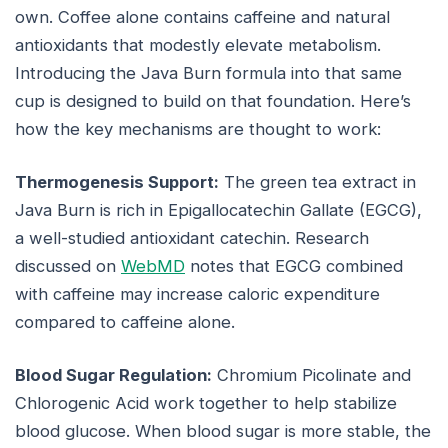
own. Coffee alone contains caffeine and natural
antioxidants that modestly elevate metabolism.
Introducing the Java Burn formula into that same
cup is designed to build on that foundation. Here’s
how the key mechanisms are thought to work:
Thermogenesis Support:
The green tea extract in
Java Burn is rich in Epigallocatechin Gallate (EGCG),
a well-studied antioxidant catechin. Research
discussed on
WebMD
notes that EGCG combined
with caffeine may increase caloric expenditure
compared to caffeine alone.
Blood Sugar Regulation:
Chromium Picolinate and
Chlorogenic Acid work together to help stabilize
blood glucose. When blood sugar is more stable, the