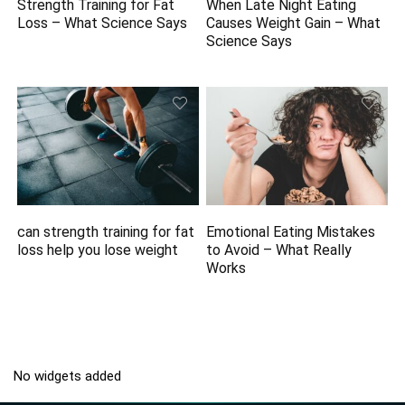
Strength Training for Fat
When Late Night Eating
Loss – What Science Says
Causes Weight Gain – What
Science Says
can strength training for fat
Emotional Eating Mistakes
loss help you lose weight
to Avoid – What Really
Works
No widgets added