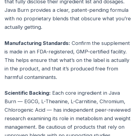
that fully disclose their ingredient list and dosages.
Java Burn provides a clear, patent-pending formula
with no proprietary blends that obscure what you’re
actually getting.
Manufacturing Standards:
Confirm the supplement
is made in an FDA-registered, GMP-certified facility.
This helps ensure that what’s on the label is actually
in the product, and that it’s produced free from
harmful contaminants.
Scientific Backing:
Each core ingredient in Java
Burn — EGCG, L-Theanine, L-Carnitine, Chromium,
Chlorogenic Acid — has independent peer-reviewed
research examining its role in metabolism and weight
management. Be cautious of products that rely on
unproven blends with no supporting studies.