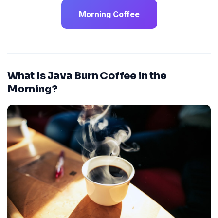
Morning Coffee
What Is Java Burn Coffee in the
Morning?