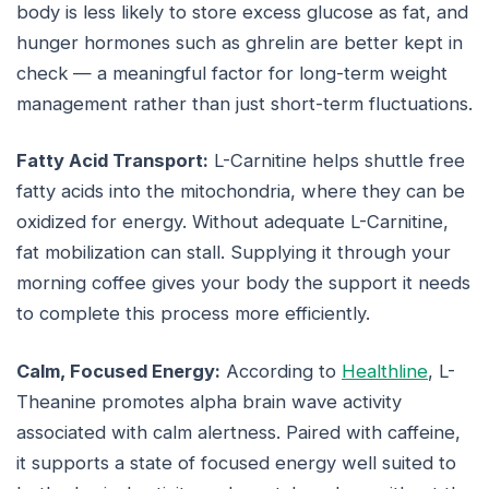
body is less likely to store excess glucose as fat, and
hunger hormones such as ghrelin are better kept in
check — a meaningful factor for long-term weight
management rather than just short-term fluctuations.
Fatty Acid Transport:
L-Carnitine helps shuttle free
fatty acids into the mitochondria, where they can be
oxidized for energy. Without adequate L-Carnitine,
fat mobilization can stall. Supplying it through your
morning coffee gives your body the support it needs
to complete this process more efficiently.
Calm, Focused Energy:
According to
Healthline
, L-
Theanine promotes alpha brain wave activity
associated with calm alertness. Paired with caffeine,
it supports a state of focused energy well suited to