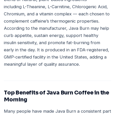
including L-Theanine, L-Carnitine, Chlorogenic Acid,
Chromium, and a vitamin complex — each chosen to
complement caffeine’s thermogenic properties.
According to the manufacturer, Java Burn may help
curb appetite, sustain energy, support healthy
insulin sensitivity, and promote fat-burning from
early in the day. It is produced in an FDA-registered,
GMP-certified facility in the United States, adding a
meaningful layer of quality assurance.
Top Benefits of Java Burn Coffee in the
Morning
Many people have made Java Burn a consistent part