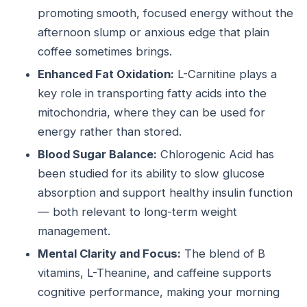
promoting smooth, focused energy without the
afternoon slump or anxious edge that plain
coffee sometimes brings.
Enhanced Fat Oxidation:
L-Carnitine plays a
key role in transporting fatty acids into the
mitochondria, where they can be used for
energy rather than stored.
Blood Sugar Balance:
Chlorogenic Acid has
been studied for its ability to slow glucose
absorption and support healthy insulin function
— both relevant to long-term weight
management.
Mental Clarity and Focus:
The blend of B
vitamins, L-Theanine, and caffeine supports
cognitive performance, making your morning