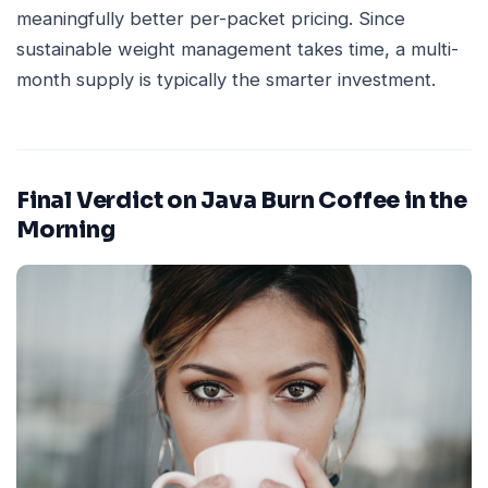
meaningfully better per-packet pricing. Since
sustainable weight management takes time, a multi-
month supply is typically the smarter investment.
Final Verdict on Java Burn Coffee in the
Morning