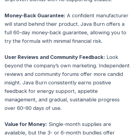
Money-Back Guarantee:
A confident manufacturer
will stand behind their product. Java Burn offers a
full 60-day money-back guarantee, allowing you to
try the formula with minimal financial risk.
User Reviews and Community Feedback:
Look
beyond the company’s own marketing. Independent
reviews and community forums offer more candid
insight. Java Burn consistently earns positive
feedback for energy support, appetite
management, and gradual, sustainable progress
over 60–90 days of use.
Value for Money:
Single-month supplies are
available, but the 3- or 6-month bundles offer