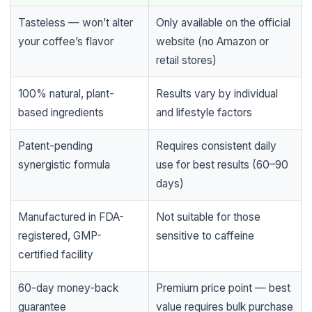
Tasteless — won’t alter
Only available on the official
your coffee’s flavor
website (no Amazon or
retail stores)
100% natural, plant-
Results vary by individual
based ingredients
and lifestyle factors
Patent-pending
Requires consistent daily
synergistic formula
use for best results (60–90
days)
Manufactured in FDA-
Not suitable for those
registered, GMP-
sensitive to caffeine
certified facility
60-day money-back
Premium price point — best
guarantee
value requires bulk purchase