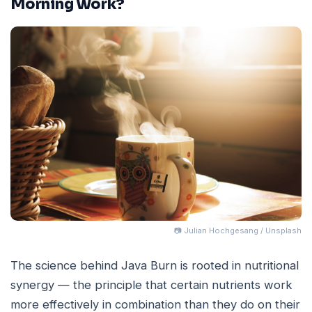
Morning Work?
📷 Julian Hochgesang / Unsplash
The science behind Java Burn is rooted in nutritional
synergy — the principle that certain nutrients work
more effectively in combination than they do on their