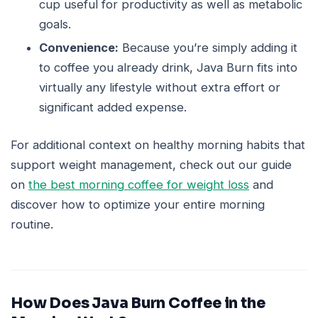
cup useful for productivity as well as metabolic
goals.
Convenience:
Because you’re simply adding it
to coffee you already drink, Java Burn fits into
virtually any lifestyle without extra effort or
significant added expense.
For additional context on healthy morning habits that
support weight management, check out our guide
on
the best morning coffee for weight loss
and
discover how to optimize your entire morning
routine.
How Does Java Burn Coffee in the