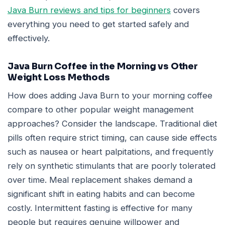
Java Burn reviews and tips for beginners
covers
everything you need to get started safely and
effectively.
Java Burn Coffee in the Morning vs Other
Weight Loss Methods
How does adding Java Burn to your morning coffee
compare to other popular weight management
approaches? Consider the landscape. Traditional diet
pills often require strict timing, can cause side effects
such as nausea or heart palpitations, and frequently
rely on synthetic stimulants that are poorly tolerated
over time. Meal replacement shakes demand a
significant shift in eating habits and can become
costly. Intermittent fasting is effective for many
people but requires genuine willpower and