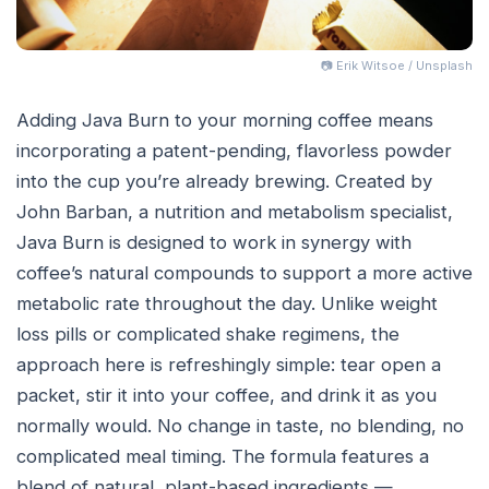
📷 Erik Witsoe / Unsplash
Adding Java Burn to your morning coffee means
incorporating a patent-pending, flavorless powder
into the cup you’re already brewing. Created by
John Barban, a nutrition and metabolism specialist,
Java Burn is designed to work in synergy with
coffee’s natural compounds to support a more active
metabolic rate throughout the day. Unlike weight
loss pills or complicated shake regimens, the
approach here is refreshingly simple: tear open a
packet, stir it into your coffee, and drink it as you
normally would. No change in taste, no blending, no
complicated meal timing. The formula features a
blend of natural, plant-based ingredients —