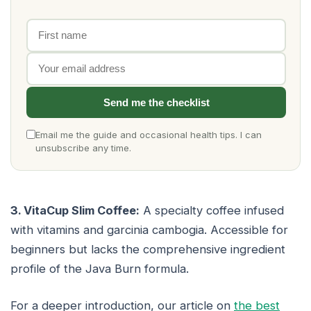
First name
Email address
Send me the checklist
Email me the guide and occasional health tips. I can
unsubscribe any time.
3. VitaCup Slim Coffee:
A specialty coffee infused
with vitamins and garcinia cambogia. Accessible for
beginners but lacks the comprehensive ingredient
profile of the Java Burn formula.
For a deeper introduction, our article on
the best