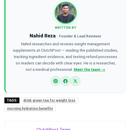
WRITTEN BY
Nahid Reza
· Founder & Lead Reviewer
Nahid researches and reviews weight management
supplements at ClutchPost — reading the published studies,
tracking ingredient evidence, and testing refund processes
so readers can decide with clear eyes. He is a researcher,
not a medical professional.
Meet the team →
TAGS:
drink green tea for weight loss
morning hydration benefits
ClutchPost Team