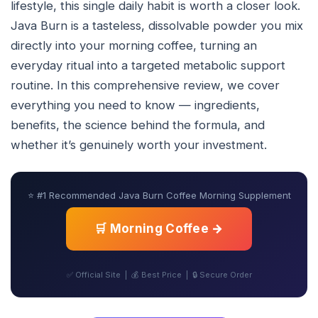
lifestyle, this single daily habit is worth a closer look.
Java Burn is a tasteless, dissolvable powder you mix
directly into your morning coffee, turning an
everyday ritual into a targeted metabolic support
routine. In this comprehensive review, we cover
everything you need to know — ingredients,
benefits, the science behind the formula, and
whether it’s genuinely worth your investment.
⭐ #1 Recommended Java Burn Coffee Morning Supplement
🛒 Morning Coffee →
✅ Official Site | 💰 Best Price | 🔒 Secure Order