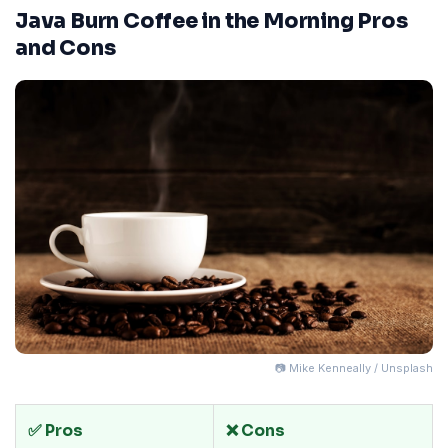
Java Burn Coffee in the Morning Pros
and Cons
📷 Mike Kenneally / Unsplash
✅ Pros
❌ Cons