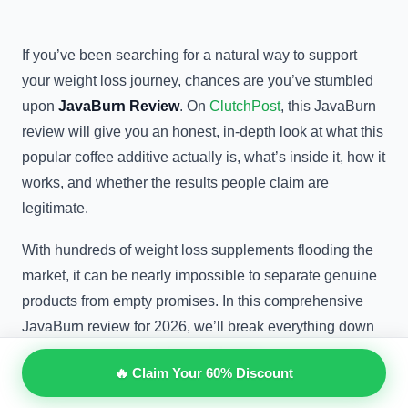
If you’ve been searching for a natural way to support
your weight loss journey, chances are you’ve stumbled
upon
JavaBurn Review
. On
ClutchPost
, this JavaBurn
review will give you an honest, in-depth look at what this
popular coffee additive actually is, what’s inside it, how it
works, and whether the results people claim are
legitimate.
With hundreds of weight loss supplements flooding the
market, it can be nearly impossible to separate genuine
products from empty promises. In this comprehensive
JavaBurn review for 2026, we’ll break everything down
so you can make an informed decision.
🔥 Claim Your 60% Discount