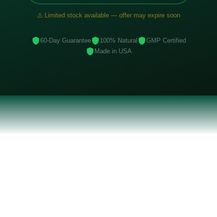
⚠️ Limited stock available — offer may expire soon
60-Day Guarantee
100% Natural
GMP Certified
Made in USA