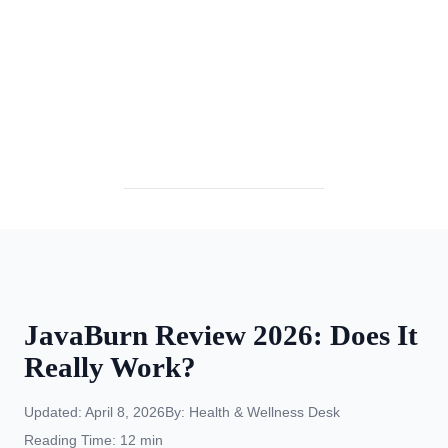
⏰ April 2026 Special:
JavaBurn Review 2026: Does It
Really Work?
Updated: April 8, 2026
By: Health & Wellness Desk
Reading Time: 12 min