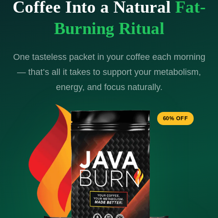
Coffee Into a Natural
Fat-
Burning Ritual
One tasteless packet in your coffee each morning
— that’s all it takes to support your metabolism,
energy, and focus naturally.
60% OFF