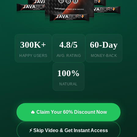
300K+
4.8/5
60-Day
HAPPY USERS
AVG. RATING
MONEY-BACK
100%
NATURAL
🔥 Claim Your 60% Discount Now
⚡ Skip Video & Get Instant Access